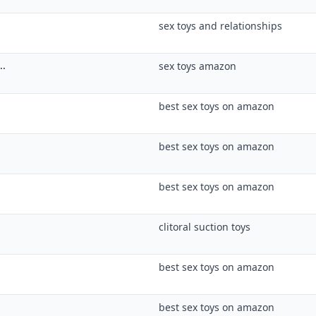
best sex toys on amazon
best sex toys on amazon
clitoral suction toys
best sex toys on amazon
best sex toys on amazon
best sex toys on amazon
best sex toys on amazon
best sex toys on amazon