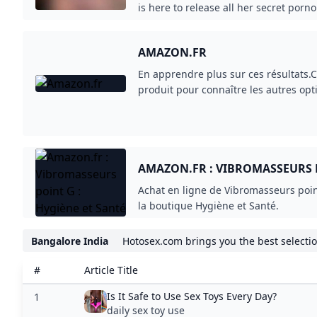
facilementvos livres au format numér
emballage ouvertVêtements de Marque
fidélisez vos clients Paiement 30 jour
AMAZON.FR : VIBROMASSEURS P
professionnels.
SANTÉ
Achat en ligne de Vibromasseurs poin
la boutique Hygiène et Santé.
Bangalore India
Hotosex.com brings you the best selection
#
Article Title
Is It Safe to Use Sex Toys Every Day?
1
daily sex toy use
LEGO® Sets for Adults Adults Welcome...
2
sex toys amazon
Harry Styles wants you to please...
3
sex toys amazon
À -51% de réduction ce sextoy silencieux...
4
sex toys amazon