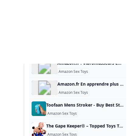
Amazon.fr : Vibromasseurs En apprendre plus sur ces résultats.Consultez la page de chaque produit pour connaître les autres options d’achat.Écoutez des millionsde chansonsLivres, art& articles de collectionServices de CloudComputing FlexiblesLivres audiotéléchargerAuto-publiez facilementvos livres au format numériqueProduits d’occasion ou emballage ouvertVêtements de Marque& Mode Ciblez, attirez et fidélisez vos clients Paiement 30 jours. Hors TVA.Pour les professionnels.
Amazon Sex Toys
Amazon.fr En apprendre plus sur ces résultats.Consultez la page de chaque produit pour connaître les autres options d’achat.Écoutez des millionsde chansonsLivres, art& articles de collectionServices de CloudComputing FlexiblesLivres audiotéléchargerAuto-publiez facilementvos livres au format numériqueProduits d’occasion ou emballage ouvertVêtements de Marque& Mode Ciblez, attirez et fidélisez vos clients Paiement 30 jours. Hors TVA.Pour les professionnels.
Amazon Sex Toys
Toofaan Mens Stroker - Buy Best Stroker For Men Online Leezus Shop Toofaan, India’s bestselling male stroker. Super soft, squishy, ribbed interior, feels like skin and is perfectly for your solo sessions. Discrete packaging. DISCREET PACKAGING FREE 1-3 DAY SHIPPING 100K+ HAPPY CUSTOMERS Read More 100% Body- Safe TPE Soft, Snug & Stretchy Ribbed Interior Fits All Sizes Easy to Wash & Clean Intuitive to Use 35% OFFDouble Trouble 4.8 Rs. 3,053 Rs. 4,697 35% OFFThe Sultaan Dream Team 4.8 Rs. 2,274 Rs.
Amazon Sex Toys
The Gape Keeper® – Topped Toys The Gape Keeper® series is designed for long term wear. Read MoreThe Gape Keeper® series is designed for long term wear. The elongated bulb of the plug alleviates pressure points that can cause numbness or discomfort when wearing plugs for extended periods. The gentle taper down to the neck prevents the plug from being pulled into you too quickly, and allows your body to find a natural resting place. Super soft flexible platinum silicone conforms to your body and movements to provide an unparalleled fit and a full stretch.
Amazon Sex Toys
وایمونــــد 15 Greatest Vibrators On Amazon Based On Customer Evaluations Content Heres What A Sexpert Needs You To Find Out About Sex Toys (no, You Cant Use A Vibrator An Excessive Amount Of) Couples’ Vibrators Paloqueth Rabbit Vibrator Best Rabbit Vibrators Over One Hundred Of Tv’s Most Fearless Women Are you a metalhead who desires to masturbate with one thing that is not sizzling pink? Look no additional than the affordable Motorhead-themed bullet vibrator from Lovehoney. Use your different hand to throw up an indication of the horns whilst you come.
Best Sex Toys on Amazon
Top Sex Toys for Mens Pleasure in 2025 The market for pleasure products designed specifically for men has come a long way and as we tomb into 2025 it will only get better. Regardless if you’re a newbie to all things adult toys, or you’re experienced in a bedroom of one, the right sex toy can stoke the flames of desire and offer fantastic new means to entertain yourself (solo or with a partner). Why Try Sex Toys for Men?
Male Sex Toys
Best Sex Toys for Men 2025
Amazon.fr En apprendre plus sur ces résultats.Consultez la page de chaque produit pour connaître les autres options d’achat. Le prix et les autres détails peuvent varier en fonction de la taille et de la couleur du produit.Écoutez des millionsde chansonsLivres, art& articles de collectionServices de CloudComputing FlexiblesLivres audiotéléchargerAuto-publiez facilementvos livres au format numériqueProduits d’occasion ou emballage ouvertVêtements de Marque& Mode Ciblez, attirez et fidélisez vos clients Paiement 30 jours. Hors TVA.Pour les professionnels.