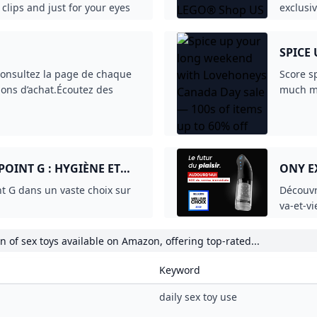
iqueProduits d’occasion ou
& Mode Ciblez, attirez et
s. Hors TVA.Pour les
OINT G : HYGIÈNE ET
ONY E
t G dans un vaste choix sur
Découvr
va-et-v
et pers
 of sex toys available on Amazon, offering top-rated...
Keyword
daily sex toy use
sex toys amazon
sex toys amazon
sex toys amazon