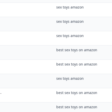
best sex toys on amazon
best sex toys on amazon
sex toys amazon
.
best sex toys on amazon
best sex toys on amazon
sex toys and relationships
..
sex toys amazon
best sex toys on amazon