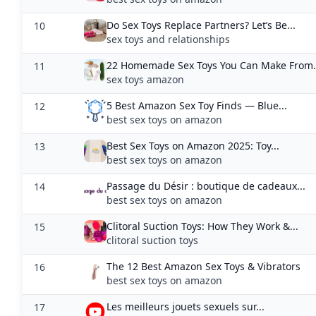
Best Sex Toys on Amazon 2025: Toy...
13
best sex toys on amazon
Passage du Désir : boutique de cadeaux...
14
best sex toys on amazon
Clitoral Suction Toys: How They Work &...
15
clitoral suction toys
The 12 Best Amazon Sex Toys & Vibrators
16
best sex toys on amazon
Les meilleurs jouets sexuels sur...
17
best sex toys on amazon
Top 5 Amazon: Sex Toys. Adult Products...
18
best sex toys on amazon
Best New Sex Toys on Amazon Right Now...
19
best sex toys on amazon
30 Best Sex Toys on Amazon According to...
20
best sex toys on amazon