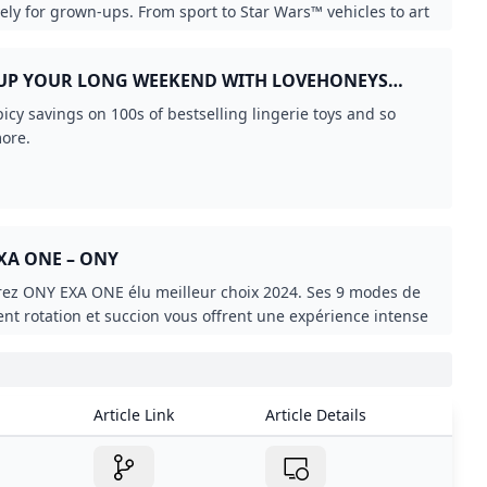
XA ONE – ONY
ez ONY EXA ONE élu meilleur choix 2024. Ses 9 modes de
ient rotation et succion vous offrent une expérience intense
onnalisée.
Article Link
Article Details