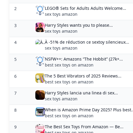
NSFW++: Amazons “The Hobbit” (27k+...
5
best sex toys on amazon
The 5 Best Vibrators of 2025 Reviews...
6
best sex toys on amazon
Harry Styles lancia una linea di sex...
7
sex toys amazon
When is Amazon Prime Day 2025? Plus best..
8
best sex toys on amazon
The Best Sex Toys From Amazon — Be...
9
best sex toys on amazon
Do Sex Toys Replace Partners? Let’s Be...
10
sex toys and relationships
22 Homemade Sex Toys You Can Make From.
11
sex toys amazon
5 Best Amazon Sex Toy Finds — Blue...
12
best sex toys on amazon